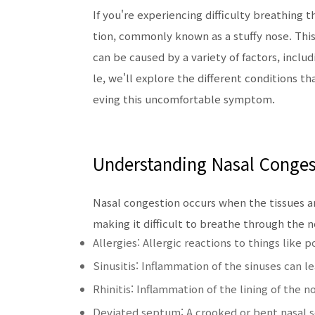
If you're experiencing difficulty breathing
tion, commonly known as a stuffy nose. Thi
can be caused by a variety of factors, includi
le, we'll explore the different conditions th
eving this uncomfortable symptom.
Understanding Nasal Conges
Nasal congestion occurs when the tissues a
making it difficult to breathe through the n
Allergies: Allergic reactions to things like 
Sinusitis: Inflammation of the sinuses can
Rhinitis: Inflammation of the lining of the
Deviated septum: A crooked or bent nasal s