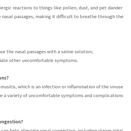
llergic reactions to things like pollen, dust, and pet dander
 nasal passages, making it difficult to breathe through the
nse the nasal passages with a saline solution,
viate other uncomfortable symptoms.
ons?
nusitis, which is an infection or inflammation of the sinuse
cause a variety of uncomfortable symptoms and complications
congestion?
 can help alleviate nasal congestion, including steam inhal