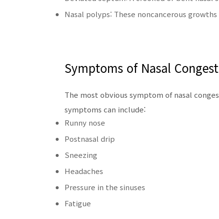
Nasal polyps: These noncancerous growths 
Symptoms of Nasal Congest
The most obvious symptom of nasal congesti
symptoms can include:
Runny nose
Postnasal drip
Sneezing
Headaches
Pressure in the sinuses
Fatigue