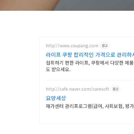
http://www.coupang.com
광고
라이프 쿠팡 합리적인 가격으로 관리하
섭취하기 편한 라이프, 쿠팡에서 다양한 제품
도 받으세요.
http://cafe.naver.com/caresoft
광고
요양세상
재가센터 관리프로그램(급여, 사회보험, 평가