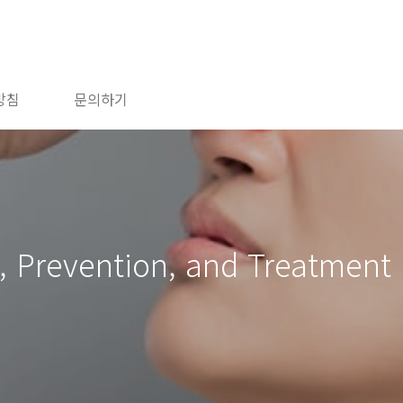
방침
문의하기
 Prevention, and Treatment 