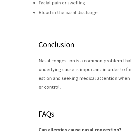
Facial pain or swelling
Blood in the nasal discharge
Conclusion
Nasal congestion is a common problem that 
underlying cause is important in order to f
estion and seeking medical attention when
er control.
FAQs
Can allergies cause nasal congestion?