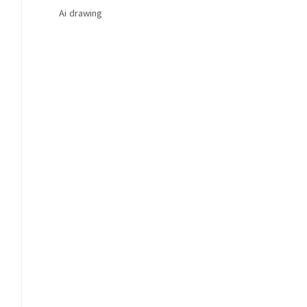
Ai drawing