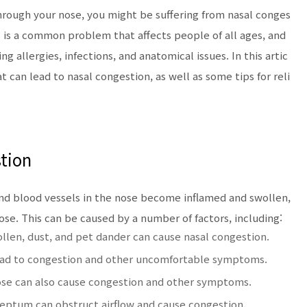
 through your nose, you might be suffering from nasal conges
s is a common problem that affects people of all ages, and
ng allergies, infections, and anatomical issues. In this artic
at can lead to nasal congestion, as well as some tips for reli
tion
nd blood vessels in the nose become inflamed and swollen,
ose. This can be caused by a number of factors, including:
pollen, dust, and pet dander can cause nasal congestion.
 lead to congestion and other uncomfortable symptoms.
 nose can also cause congestion and other symptoms.
eptum can obstruct airflow and cause congestion.