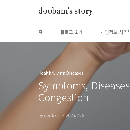
본문 바로가기
doobam's story
홈
블로그 소개
개인정보 처리
Health/Living Diseases
Symptoms, Diseases,
Congestion
by doobam
2023. 4. 9.