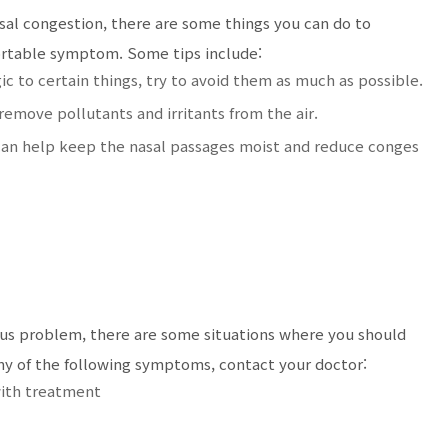
asal congestion, there are some things you can do to
ortable symptom. Some tips include:
gic to certain things, try to avoid them as much as possible.
 remove pollutants and irritants from the air.
s can help keep the nasal passages moist and reduce conges
ious problem, there are some situations where you should
ny of the following symptoms, contact your doctor:
with treatment