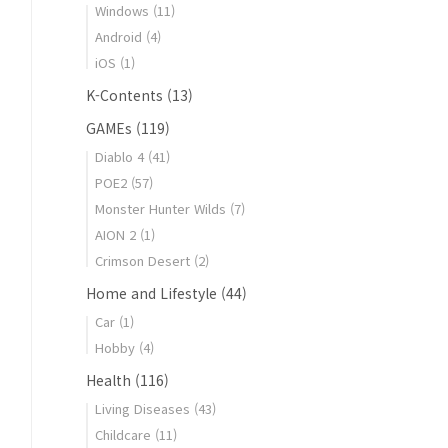
Windows
(11)
Android
(4)
iOS
(1)
K-Contents
(13)
GAMEs
(119)
Diablo 4
(41)
POE2
(57)
Monster Hunter Wilds
(7)
AION 2
(1)
Crimson Desert
(2)
Home and Lifestyle
(44)
Car
(1)
Hobby
(4)
Health
(116)
Living Diseases
(43)
Childcare
(11)