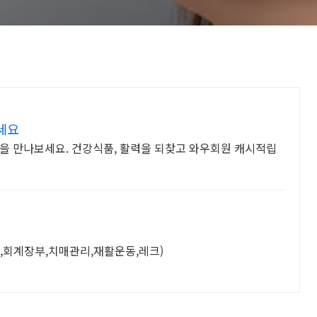
세요
을 만나보세요. 건강식품, 활력을 되찾고 와우회원 캐시적립
,회계장부,치매관리,재활운동,레크)