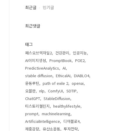
최근글
인기글
최근댓글
태그
패스오브엑자일2
건강관리
인공지능
AI이미지생성
PromptBook
POE2
PredictiveAnalytics
AI
stable diffusion
EthicalAI
DIABLO4
운동루틴
path of exile 2
openai
오블완
nlp
ComfyUI
SDTIP
ChatGPT
StableDiffusion
티스토리챌린지
healthylifestyle
prompt
machinelearning
ArtificialIntelligence
디아블로4
체중감량
유산소운동
투자전략