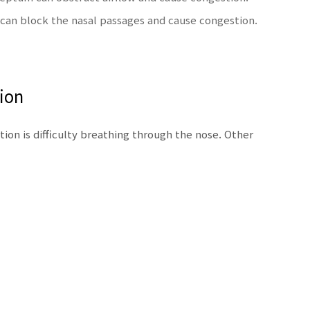
can block the nasal passages and cause congestion.
ion
on is difficulty breathing through the nose. Other