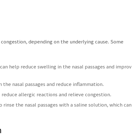
l congestion, depending on the underlying cause. Some
an help reduce swelling in the nasal passages and improv
en the nasal passages and reduce inflammation.
reduce allergic reactions and relieve congestion.
o rinse the nasal passages with a saline solution, which can
n