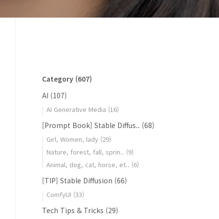
Category
(607)
AI
(107)
AI Generative Media
(16)
[Prompt Book] Stable Diffus..
(68)
Girl, Women, lady
(29)
Nature, forest, fall, sprin..
(9)
Animal, dog, cat, horse, et..
(6)
[TIP] Stable Diffusion
(66)
ComfyUI
(33)
Tech Tips & Tricks
(29)