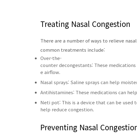
Treating Nasal Congestion
There are a number of ways to relieve nasa
common treatments include:
Over-the-
counter decongestants: These medications c
e airflow.
Nasal sprays: Saline sprays can help moist
Antihistamines: These medications can help 
Neti pot: This is a device that can be used t
help reduce congestion.
Preventing Nasal Congestio