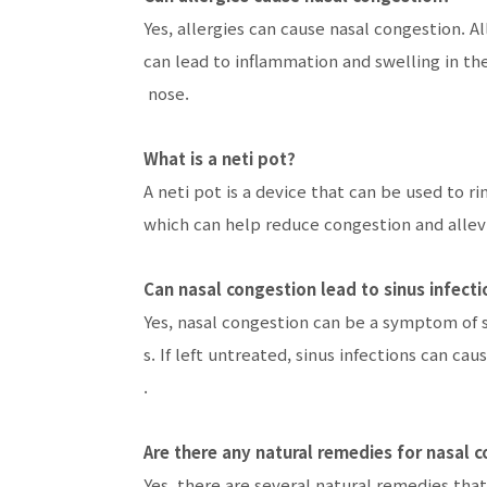
Yes, allergies can cause nasal congestion. A
can lead to inflammation and swelling in the
nose.
What is a neti pot?
A neti pot is a device that can be used to ri
which can help reduce congestion and alle
Can nasal congestion lead to sinus infecti
Yes, nasal congestion can be a symptom of si
s. If left untreated, sinus infections can 
.
Are there any natural remedies for nasal 
Yes, there are several natural remedies that