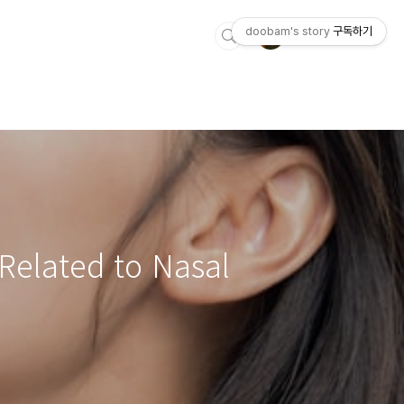
doobam's story
구독하기
Related to Nasal