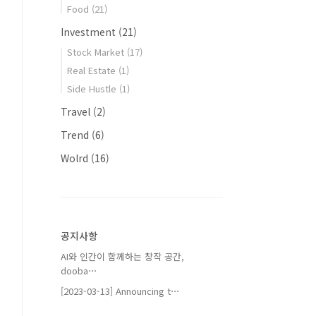
Food
(21)
Investment
(21)
Stock Market
(17)
Real Estate
(1)
Side Hustle
(1)
Travel
(2)
Trend
(6)
Wolrd
(16)
공지사항
AI와 인간이 함께하는 창작 공간,
dooba⋯
[2023-03-13] Announcing t⋯