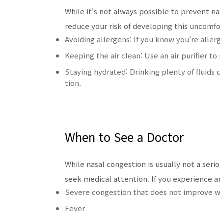
While it's not always possible to prevent n
reduce your risk of developing this uncomf
Avoiding allergens: If you know you're aller
Keeping the air clean: Use an air purifier to
Staying hydrated: Drinking plenty of fluid
tion.
When to See a Doctor
While nasal congestion is usually not a ser
seek medical attention. If you experience a
Severe congestion that does not improve 
Fever