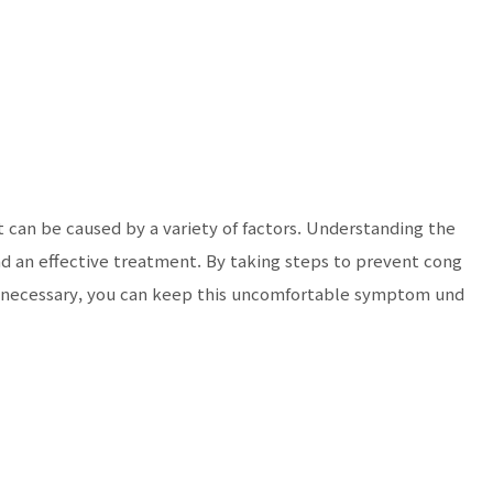
can be caused by a variety of factors. Understanding the
ind an effective treatment. By taking steps to prevent cong
 necessary, you can keep this uncomfortable symptom und