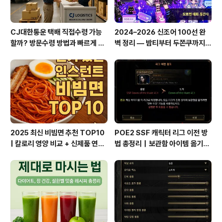
CJ대한통운 택배 직접수령 가능
2024–2026 신조어 100선 완
할까? 방문수령 방법과 빠르게 찾
벽 정리 — 밤티부터 두쫀쿠까지,
는 꿀팁 총정리!
이거 모르면 대화 끊긴다
2025 최신 비빔면 추천 TOP10
POE2 SSF 캐릭터 리그 이전 방
| 칼로리 영양 비교 + 신제품 연혁
법 총정리｜보관함 아이템 옮기는
총정리
꿀팁까지!