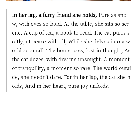
In her lap, a furry friend she holds,
Pure as sno
w, with eyes so bold. At the table, she sits so ser
ene, A cup of tea, a book to read. The cat purrs s
oftly, at peace with all, While she delves into a w
orld so small. The hours pass, lost in thought, As
the cat dozes, with dreams unsought. A moment
of tranquility, a moment so rare, The world outsi
de, she needn't dare. For in her lap, the cat she h
olds, And in her heart, pure joy unfolds.