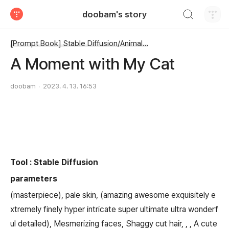
검색하기
doobam's story
티스토리
[Prompt Book] Stable Diffusion/Animal, dog, cat, horse, etc ...
A Moment with My Cat
doobam
2023. 4. 13. 16:53
Tool : Stable Diffusion
parameters
(masterpiece), pale skin, (amazing awesome exquisitely e
xtremely finely hyper intricate super ultimate ultra wonderf
ul detailed), Mesmerizing faces, Shaggy cut hair, , , A cute