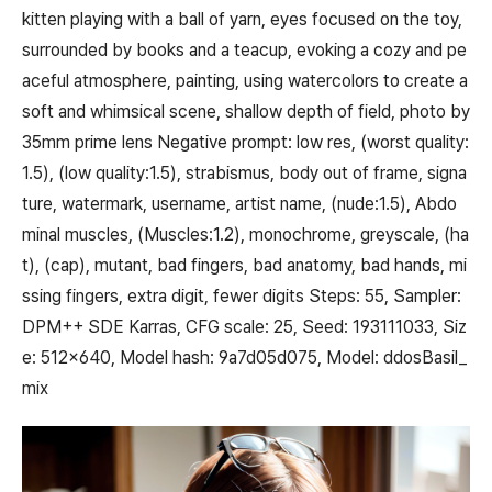
kitten playing with a ball of yarn, eyes focused on the toy,
surrounded by books and a teacup, evoking a cozy and pe
aceful atmosphere, painting, using watercolors to create a
soft and whimsical scene, shallow depth of field, photo by
35mm prime lens Negative prompt: low res, (worst quality:
1.5), (low quality:1.5), strabismus, body out of frame, signa
ture, watermark, username, artist name, (nude:1.5), Abdo
minal muscles, (Muscles:1.2), monochrome, greyscale, (ha
t), (cap), mutant, bad fingers, bad anatomy, bad hands, mi
ssing fingers, extra digit, fewer digits Steps: 55, Sampler:
DPM++ SDE Karras, CFG scale: 25, Seed: 193111033, Siz
e: 512x640, Model hash: 9a7d05d075, Model: ddosBasil_
mix