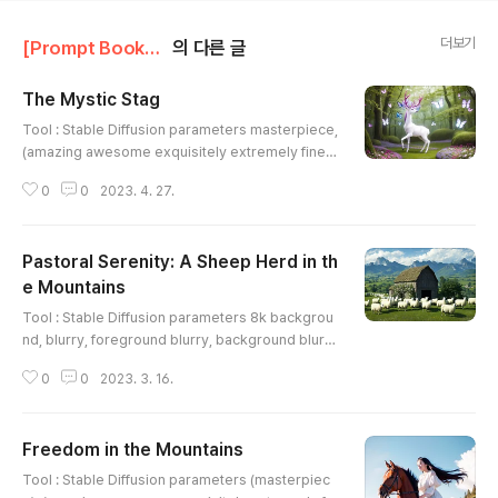
더보기
[Prompt Book] Stable Diffusion/Animal, dog, cat, horse, etc ...
의 다른 글
The Mystic Stag
글 내용
Tool : Stable Diffusion parameters masterpiece,
(amazing awesome exquisitely extremely finely
hyper intricate super ultimate ultra wonderful d
0
0
2023. 4. 27.
etailed), Depicting a whimsical creature in a dre
amy and surrealistic photograph, shot with a wi
de-angle lens and inspired by the style of phot
Pastoral Serenity: A Sheep Herd in th
ographer Kirsty Mitchell, featuring a mystical an
d ethereal deer-like creature with a glowing whi
e Mountains
글 내용
te coat and a ma..
Tool : Stable Diffusion parameters 8k backgrou
nd, blurry, foreground blurry, background blurr
y, photorealistic, Sunny countryside, with green
0
0
2023. 3. 16.
fields, grazing sheep, chirping birds, rustic barn
s, distant mountains, by Vincent van Gogh, by Cl
aude Monet, by John Constable, (masterpiece),
Freedom in the Mountains
(amazing awesome exquisitely extremely finely
글 내용
hyper intricate super ultimate ultra wonderful d
Tool : Stable Diffusion parameters (masterpiec
etailed), , 24-70m..