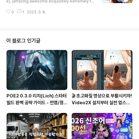
e), (amazing awesome exquisitely extremely fin
ely hyper intricate super ultimate ultra wonderfu
0
1
2023. 3. 8.
l detailed), a woman riding a horse on a dirt roa
d in the mountains with a sky background and cl
ouds in the sky, Chen Yifei, cinematic photograp
hy, a stock photo, neo-romanticism, realistic, N
egative prompt: lowres, (worst quality:1.5), (low
이 블로그 인기글
quality:1.5), s..
POE2 0.3.0 리치(Lich) 스타터
🎬 초고화질 영상으로 부활시키자!
빌드 완벽 공략 가이드 - 전염/정
Video2X 설치부터 실전 업스케
수흡수 카오스 빌드
일링까지 완벽 가이드