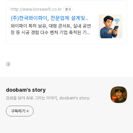
http://www.koreawifi.co.kr
광고
(주)한국와이파이, 전문업체 설계및구
축
와이파이 특허 보유, 대형 콘서트, 실내 공연
장 등 시공 경험 다수 벤처 기업 축적된 기술
력으로 안정적이고 전문화된 서비스를 제공
하는 기업
(새창열림)
로그 정보
doobam's story
감성을 담아 AI로 그리는 이야기, doobam's story.
구독하기