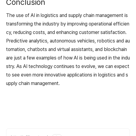
Conclusion
The use of AI in logistics and supply chain management is
transforming the industry by improving operational efficien
cy, reducing costs, and enhancing customer satisfaction.
Predictive analytics, autonomous vehicles, robotics and au
tomation, chatbots and virtual assistants, and blockchain
are just a few examples of how AI is being used in the indu
stry. As AI technology continues to evolve, we can expect
to see even more innovative applications in logistics and s
upply chain management.