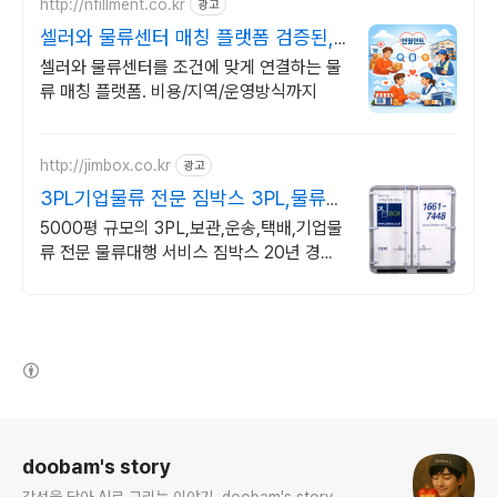
http://nfillment.co.kr
광고
셀러와 물류센터 매칭 플랫폼 검증된,
딱! 맞는 물류센터
셀러와 물류센터를 조건에 맞게 연결하는 물
류 매칭 플랫폼. 비용/지역/운영방식까지
http://jimbox.co.kr
광고
3PL기업물류 전문 짐박스 3PL,물류대
행,기업물류전문
5000평 규모의 3PL,보관,운송,택배,기업물
류 전문 물류대행 서비스 짐박스 20년 경력
의 기업물류 전문가의 물류대행 완벽 솔루션,
찾아가는 신개념 물류 서비스
(새창열림)
로그 정보
doobam's story