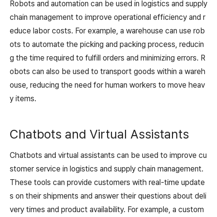
Robots and automation can be used in logistics and supply
chain management to improve operational efficiency and r
educe labor costs. For example, a warehouse can use rob
ots to automate the picking and packing process, reducin
g the time required to fulfill orders and minimizing errors. R
obots can also be used to transport goods within a wareh
ouse, reducing the need for human workers to move heav
y items.
Chatbots and Virtual Assistants
Chatbots and virtual assistants can be used to improve cu
stomer service in logistics and supply chain management.
These tools can provide customers with real-time update
s on their shipments and answer their questions about deli
very times and product availability. For example, a custom