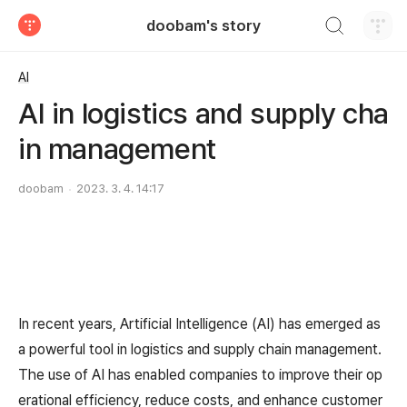
검색하기
doobam's story
티스토리
AI
AI in logistics and supply cha
in management
doobam
2023. 3. 4. 14:17
In recent years, Artificial Intelligence (AI) has emerged as
a powerful tool in logistics and supply chain management.
The use of AI has enabled companies to improve their op
erational efficiency, reduce costs, and enhance customer