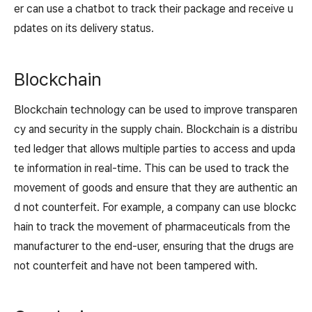
er can use a chatbot to track their package and receive u
pdates on its delivery status.
Blockchain
Blockchain technology can be used to improve transparen
cy and security in the supply chain. Blockchain is a distribu
ted ledger that allows multiple parties to access and upda
te information in real-time. This can be used to track the
movement of goods and ensure that they are authentic an
d not counterfeit. For example, a company can use blockc
hain to track the movement of pharmaceuticals from the
manufacturer to the end-user, ensuring that the drugs are
not counterfeit and have not been tampered with.