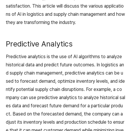
satisfaction. This article will discuss the various applicatio
ns of AI in logistics and supply chain management and how
they are transforming the industry.
Predictive Analytics
Predictive analytics is the use of AI algorithms to analyze
historical data and predict future outcomes. In logistics an
d supply chain management, predictive analytics can be u
sed to forecast demand, optimize inventory levels, and ide
ntify potential supply chain disruptions. For example, a co
mpany can use predictive analytics to analyze historical sal
es data and forecast future demand for a particular produ
ct. Based on the forecasted demand, the company can a
djust its inventory levels and production schedule to ensur
e that it can meet customer demand while minimizing inve