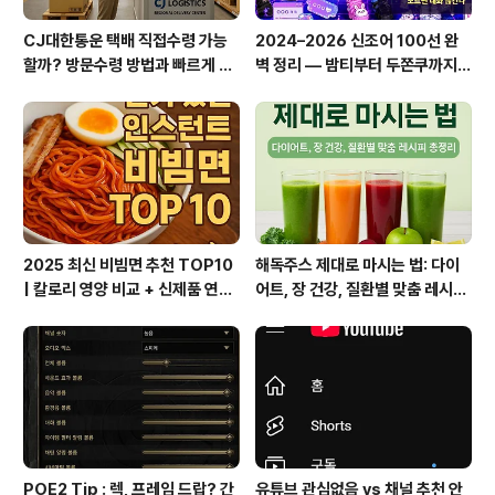
CJ대한통운 택배 직접수령 가능
2024–2026 신조어 100선 완
할까? 방문수령 방법과 빠르게 찾
벽 정리 — 밤티부터 두쫀쿠까지,
는 꿀팁 총정리!
이거 모르면 대화 끊긴다
2025 최신 비빔면 추천 TOP10
해독주스 제대로 마시는 법: 다이
| 칼로리 영양 비교 + 신제품 연혁
어트, 장 건강, 질환별 맞춤 레시피
총정리
총정리
POE2 Tip : 렉, 프레임 드랍? 간
유튜브 관심없음 vs 채널 추천 안