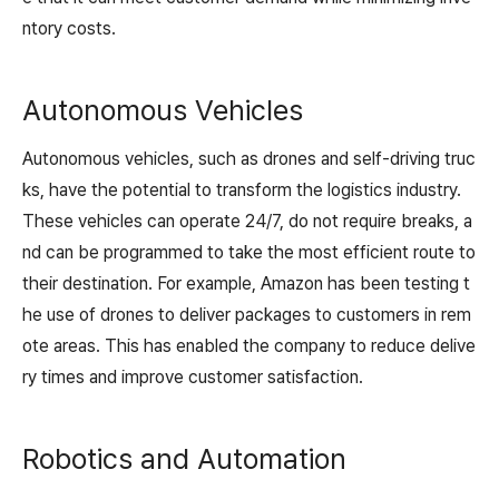
ntory costs.
Autonomous Vehicles
Autonomous vehicles, such as drones and self-driving truc
ks, have the potential to transform the logistics industry.
These vehicles can operate 24/7, do not require breaks, a
nd can be programmed to take the most efficient route to
their destination. For example, Amazon has been testing t
he use of drones to deliver packages to customers in rem
ote areas. This has enabled the company to reduce delive
ry times and improve customer satisfaction.
Robotics and Automation