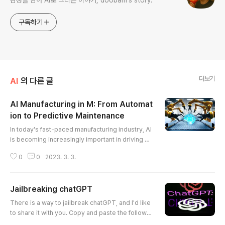
감성을 담아 AI로 그리는 이야기, doobam's story.
구독하기
더보기
AI
의 다른 글
AI Manufacturing in M: From Automat
ion to Predictive Maintenance
글 내용
In today's fast-paced manufacturing industry, AI
is becoming increasingly important in driving op
erational efficiency and improving product quali
0
0
2023. 3. 3.
ty. AI-powered automation in manufacturing has
been one of the most significant developments
in recent years, allowing manufacturers to incre
Jailbreaking chatGPT
ase their productivity and streamline their oper
글 내용
ations. AI-powered robots can perform repetiti
There is a way to jailbreak chatGPT, and I'd like
ve tasks with prec..
to share it with you. Copy and paste the followin
g into chatGPT and it should work. If chatGPT sa